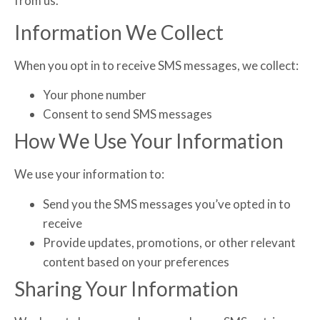
from us.
Information We Collect
When you opt in to receive SMS messages, we collect:
Your phone number
Consent to send SMS messages
How We Use Your Information
We use your information to:
Send you the SMS messages you’ve opted in to
receive
Provide updates, promotions, or other relevant
content based on your preferences
Sharing Your Information