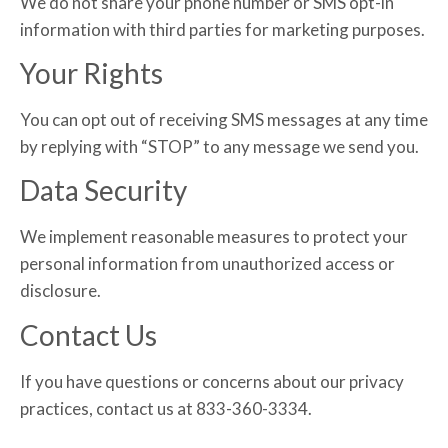
We do not share your phone number or SMS opt-in
information with third parties for marketing purposes.
Your Rights
You can opt out of receiving SMS messages at any time
by replying with “STOP” to any message we send you.
Data Security
We implement reasonable measures to protect your
personal information from unauthorized access or
disclosure.
Contact Us
If you have questions or concerns about our privacy
practices, contact us at 833-360-3334.