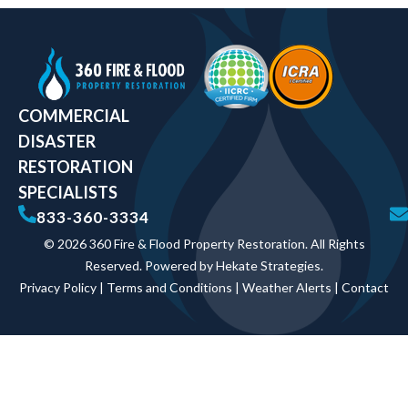
COMMERCIAL
DISASTER
RESTORATION
SPECIALISTS
833-360-3334
© 2026 360 Fire & Flood Property Restoration. All Rights
Reserved. Powered by
Hekate Strategies
.
Privacy Policy
|
Terms and Conditions
|
Weather Alerts
|
Contact