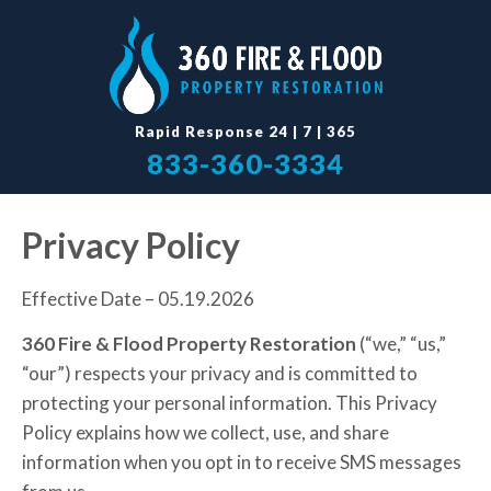
Rapid Response 24
|
7
|
365
833-360-3334
Privacy Policy
Effective Date – 05.19.2026
360 Fire & Flood Property Restoration
(“we,” “us,”
“our”) respects your privacy and is committed to
protecting your personal information. This Privacy
Policy explains how we collect, use, and share
information when you opt in to receive SMS messages